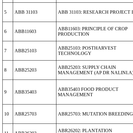
5
ABB 31103
ABB 31103: RESEARCH PROJECT I
ABB11603: PRINCIPLE OF CROP
6
ABB11603
PRODUCTION
ABB25103: POSTHARVEST
7
ABB25103
TECHNOLOGY
ABB25203: SUPPLY CHAIN
8
ABB25203
MANAGEMENT (AP DR NALINI.A
ABB35403 FOOD PRODUCT
9
ABB35403
MANAGEMENT
10
ABR25703
ABR25703: MUTATION BREEDING
ABR26202: PLANTATION