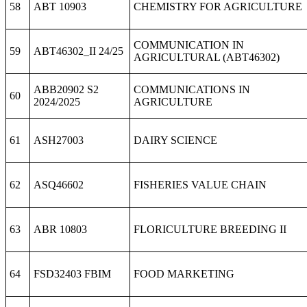
58
ABT 10903
CHEMISTRY FOR AGRICULTURE
COMMUNICATION IN
59
ABT46302_II 24/25
AGRICULTURAL (ABT46302)
ABB20902 S2
COMMUNICATIONS IN
60
2024/2025
AGRICULTURE
61
ASH27003
DAIRY SCIENCE
62
ASQ46602
FISHERIES VALUE CHAIN
63
ABR 10803
FLORICULTURE BREEDING II
64
FSD32403 FBIM
FOOD MARKETING