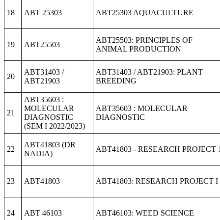
18
ABT 25303
ABT25303 AQUACULTURE
ABT25503: PRINCIPLES OF
19
ABT25503
ANIMAL PRODUCTION
ABT31403 /
ABT31403 / ABT21903: PLANT
20
ABT21903
BREEDING
ABT35603 :
MOLECULAR
ABT35603 : MOLECULAR
21
DIAGNOSTIC
DIAGNOSTIC
(SEM I 2022/2023)
ABT41803 (DR
22
ABT41803 - RESEARCH PROJECT 
NADIA)
23
ABT41803
ABT41803: RESEARCH PROJECT I
24
ABT 46103
ABT46103: WEED SCIENCE