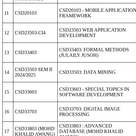
CSD20103 - MOBILE APPLICATIO
11
CSD20103
FRAMEWORK
CSD23503 WEB APPLICATION
12
CSD23503-CI4
DEVELOPMENT
CSD33403: FORMAL METHODS
13
CSD33403
(JULAILY JUSOH)
CSD33503 SEM II
14
CSD33503: DATA MINING
2024/2025
CSD33603 - SPECIAL TOPICS IN
15
CSD33603
SOFTWARE DEVELOPMENT
CSD33703: DIGITAL IMAGE
16
CSD33703
PROCESSING
CSD33803 : ADVANCED
CSD33803 (MOHD
17
DATABASE (MOHD KHALID
KHALID AWANG)