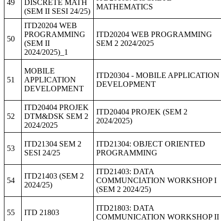
49
DISCRETE MATH
MATHEMATICS
(SEM II SESI 24/25)
ITD20204 WEB
PROGRAMMING
ITD20204 WEB PROGRAMMING
50
(SEM II
SEM 2 2024/2025
2024/2025)_1
MOBILE
ITD20304 - MOBILE APPLICATION
51
APPLICATION
DEVELOPMENT
DEVELOPMENT
ITD20404 PROJEK
ITD20404 PROJEK (SEM 2
52
DTM&DSK SEM 2
2024/2025)
2024/2025
ITD21304 SEM 2
ITD21304: OBJECT ORIENTED
53
SESI 24/25
PROGRAMMING
ITD21403: DATA
ITD21403 (SEM 2
54
COMMUNCIATION WORKSHOP I
2024/25)
(SEM 2 2024/25)
ITD21803: DATA
55
ITD 21803
COMMUNICATION WORKSHOP II