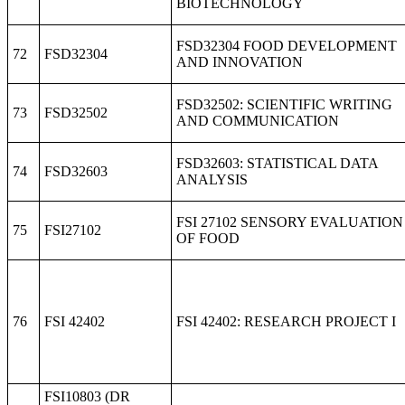
BIOTECHNOLOGY
FSD32304 FOOD DEVELOPMENT
72
FSD32304
AND INNOVATION
FSD32502: SCIENTIFIC WRITING
73
FSD32502
AND COMMUNICATION
FSD32603: STATISTICAL DATA
74
FSD32603
ANALYSIS
FSI 27102 SENSORY EVALUATION
75
FSI27102
OF FOOD
76
FSI 42402
FSI 42402: RESEARCH PROJECT I
FSI10803 (DR