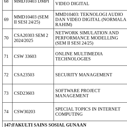
68
MMD10403 DMPI
VIDEO DIGITAL
MMD10403: TEKNOLOGI AUDIO
MMD10403 (SEM
69
DAN VIDEO DIGITAL (NORMALA
II SESI 24/25)
RAHIM)
NETWORK SIMULATION AND
CSA20303 SEM 2
70
PERFORMANCE MODELLING
2024/2025
(SEM II SESI 24/25)
ONLINE MULTIMEDIA
71
CSW 33603
TECHNOLOGIES
72
CSA23503
SECURITY MANAGEMENT
SOFTWARE PROJECT
73
CSD23603
MANAGEMENT
SPECIAL TOPICS IN INTERNET
74
CSW30203
COMPUTING
147:FAKULTI SAINS SOSIAL GUNAAN