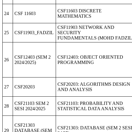
CSF11603 DISCRETE
24
CSF 11603
MATHEMATICS
CSF11903 NETWORK AND
25
CSF11903_FADZIL
SECURITY
FUNDAMENTALS (MOHD FADZIL
CSF12403 (SEM 2
CSF12403: OBJECT ORIENTED
26
2024/2025)
PROGRAMMING
CSF20203: ALGORITHMS DESIGN
27
CSF20203
AND ANALYSIS
CSF21103 SEM 2
CSF21103: PROBABILITY AND
28
SESI 2024/2025
STATISTICAL DATA ANALYSIS
CSF21303
CSF21303: DATABASE (SEM 2 SESI
29
DATABASE (SEM