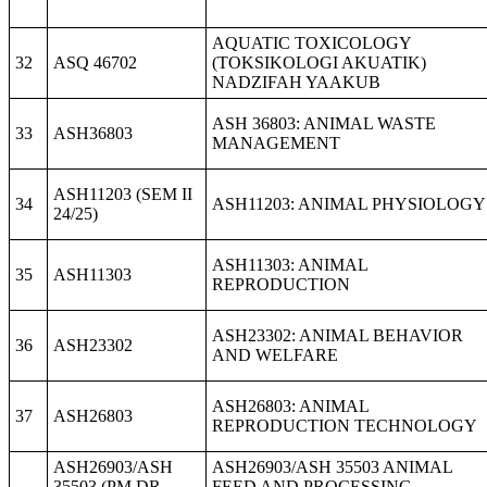
AQUATIC TOXICOLOGY
32
ASQ 46702
(TOKSIKOLOGI AKUATIK)
NADZIFAH YAAKUB
ASH 36803: ANIMAL WASTE
33
ASH36803
MANAGEMENT
ASH11203 (SEM II
34
ASH11203: ANIMAL PHYSIOLOGY
24/25)
ASH11303: ANIMAL
35
ASH11303
REPRODUCTION
ASH23302: ANIMAL BEHAVIOR
36
ASH23302
AND WELFARE
ASH26803: ANIMAL
37
ASH26803
REPRODUCTION TECHNOLOGY
ASH26903/ASH
ASH26903/ASH 35503 ANIMAL
35503 (PM DR
FEED AND PROCESSING