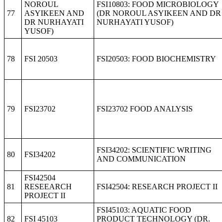
NOROUL
FSI10803: FOOD MICROBIOLOGY
77
ASYIKEEN AND
(DR NOROUL ASYIKEEN AND DR
DR NURHAYATI
NURHAYATI YUSOF)
YUSOF)
78
FSI 20503
FSI20503: FOOD BIOCHEMISTRY
79
FSI23702
FSI23702 FOOD ANALYSIS
FSI34202: SCIENTIFIC WRITING
80
FSI34202
AND COMMUNICATION
FSI42504
81
RESEEARCH
FSI42504: RESEARCH PROJECT II
PROJECT II
FSI45103: AQUATIC FOOD
82
FSI 45103
PRODUCT TECHNOLOGY (DR.