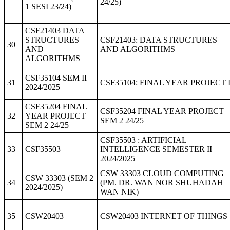
24/25)
1 SESI 23/24)
CSF21403 DATA
STRUCTURES
CSF21403: DATA STRUCTURES
30
AND
AND ALGORITHMS
ALGORITHMS
CSF35104 SEM II
31
CSF35104: FINAL YEAR PROJECT 
2024/2025
CSF35204 FINAL
CSF35204 FINAL YEAR PROJECT
32
YEAR PROJECT
SEM 2 24/25
SEM 2 24/25
CSF35503 : ARTIFICIAL
33
CSF35503
INTELLIGENCE SEMESTER II
2024/2025
CSW 33303 CLOUD COMPUTING
CSW 33303 (SEM 2
34
(PM. DR. WAN NOR SHUHADAH
2024/2025)
WAN NIK)
35
CSW20403
CSW20403 INTERNET OF THINGS