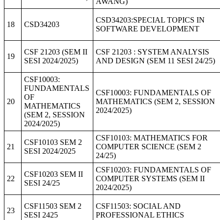
AWANG)
CSD34203:SPECIAL TOPICS IN
18
CSD34203
SOFTWARE DEVELOPMENT
CSF 21203 (SEM II
CSF 21203 : SYSTEM ANALYSIS
19
SESI 2024/2025)
AND DESIGN (SEM 11 SESI 24/25)
CSF10003:
FUNDAMENTALS
CSF10003: FUNDAMENTALS OF
OF
20
MATHEMATICS (SEM 2, SESSION
MATHEMATICS
2024/2025)
(SEM 2, SESSION
2024/2025)
CSF10103: MATHEMATICS FOR
CSF10103 SEM 2
21
COMPUTER SCIENCE (SEM 2
SESI 2024/2025
24/25)
CSF10203: FUNDAMENTALS OF
CSF10203 SEM II
22
COMPUTER SYSTEMS (SEM II
SESI 24/25
2024/2025)
CSF11503 SEM 2
CSF11503: SOCIAL AND
23
SESI 2425
PROFESSIONAL ETHICS