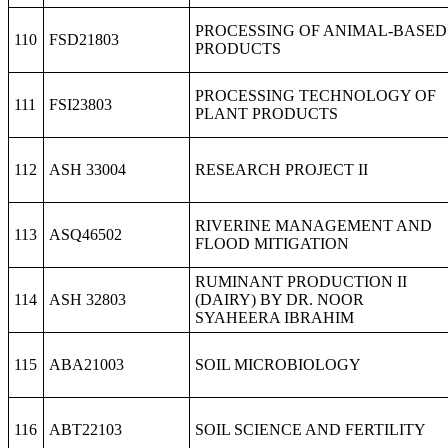
PROCESSING OF ANIMAL-BASED
110
FSD21803
PRODUCTS
PROCESSING TECHNOLOGY OF
111
FSI23803
PLANT PRODUCTS
112
ASH 33004
RESEARCH PROJECT II
RIVERINE MANAGEMENT AND
113
ASQ46502
FLOOD MITIGATION
RUMINANT PRODUCTION II
114
ASH 32803
(DAIRY) BY DR. NOOR
SYAHEERA IBRAHIM
115
ABA21003
SOIL MICROBIOLOGY
116
ABT22103
SOIL SCIENCE AND FERTILITY