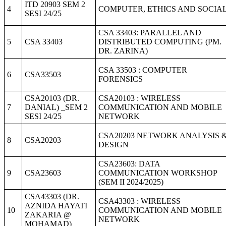
ITD 20903 SEM 2
4
COMPUTER, ETHICS AND SOCIA
SESI 24/25
CSA 33403: PARALLEL AND
5
CSA 33403
DISTRIBUTED COMPUTING (PM.
DR. ZARINA)
CSA 33503 : COMPUTER
6
CSA33503
FORENSICS
CSA20103 (DR.
CSA20103 : WIRELESS
7
DANIAL) _SEM 2
COMMUNICATION AND MOBILE
SESI 24/25
NETWORK
CSA20203 NETWORK ANALYSIS 
8
CSA20203
DESIGN
CSA23603: DATA
9
CSA23603
COMMUNICATION WORKSHOP
(SEM II 2024/2025)
CSA43303 (DR.
CSA43303 : WIRELESS
AZNIDA HAYATI
10
COMMUNICATION AND MOBILE
ZAKARIA @
NETWORK
MOHAMAD)