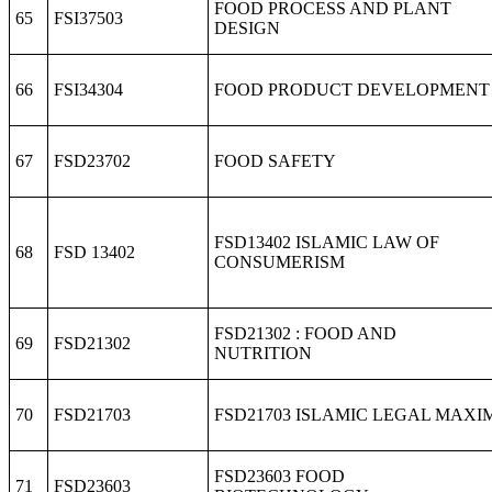
FOOD PROCESS AND PLANT
65
FSI37503
DESIGN
66
FSI34304
FOOD PRODUCT DEVELOPMENT
67
FSD23702
FOOD SAFETY
FSD13402 ISLAMIC LAW OF
68
FSD 13402
CONSUMERISM
FSD21302 : FOOD AND
69
FSD21302
NUTRITION
70
FSD21703
FSD21703 ISLAMIC LEGAL MAXI
FSD23603 FOOD
71
FSD23603