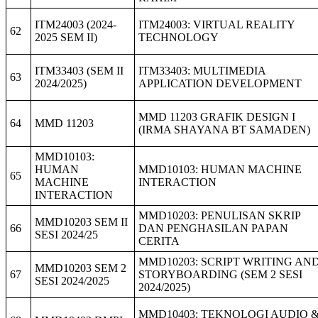
ITM24003 (2024-
ITM24003: VIRTUAL REALITY
62
2025 SEM II)
TECHNOLOGY
ITM33403 (SEM II
ITM33403: MULTIMEDIA
63
2024/2025)
APPLICATION DEVELOPMENT
MMD 11203 GRAFIK DESIGN I
64
MMD 11203
(IRMA SHAYANA BT SAMADEN)
MMD10103:
HUMAN
MMD10103: HUMAN MACHINE
65
MACHINE
INTERACTION
INTERACTION
MMD10203: PENULISAN SKRIP
MMD10203 SEM II
66
DAN PENGHASILAN PAPAN
SESI 2024/25
CERITA
MMD10203: SCRIPT WRITING AN
MMD10203 SEM 2
67
STORYBOARDING (SEM 2 SESI
SESI 2024/2025
2024/2025)
MMD10403: TEKNOLOGI AUDIO 