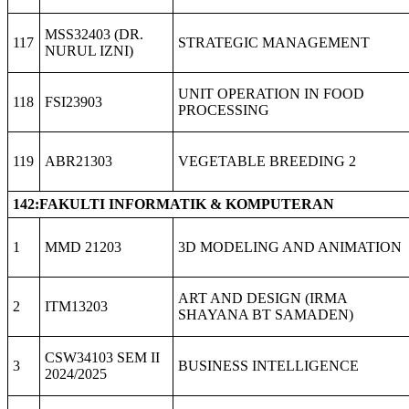
MSS32403 (DR.
117
STRATEGIC MANAGEMENT
NURUL IZNI)
UNIT OPERATION IN FOOD
118
FSI23903
PROCESSING
119
ABR21303
VEGETABLE BREEDING 2
142:FAKULTI INFORMATIK & KOMPUTERAN
1
MMD 21203
3D MODELING AND ANIMATION
ART AND DESIGN (IRMA
2
ITM13203
SHAYANA BT SAMADEN)
CSW34103 SEM II
3
BUSINESS INTELLIGENCE
2024/2025