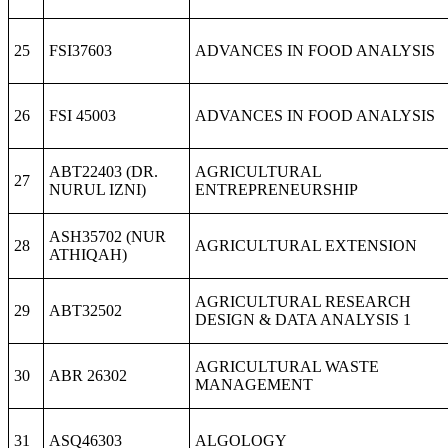
25
FSI37603
ADVANCES IN FOOD ANALYSIS
26
FSI 45003
ADVANCES IN FOOD ANALYSIS
ABT22403 (DR.
AGRICULTURAL
27
NURUL IZNI)
ENTREPRENEURSHIP
ASH35702 (NUR
28
AGRICULTURAL EXTENSION
ATHIQAH)
AGRICULTURAL RESEARCH
29
ABT32502
DESIGN & DATA ANALYSIS 1
AGRICULTURAL WASTE
30
ABR 26302
MANAGEMENT
31
ASQ46303
ALGOLOGY