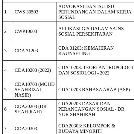
ADVOKASI DAN ISU-ISU
1
CWS 30503
PERUNDANGAN DALAM KERJA
SOSIAL
APLIKASI GIS DALAM SAINS
2
CWP10603
SOSIAL PERSEKITARAN
CDA 31203: KEMAHIRAN
3
CDA 31203
KAUNSELING
CDA10203: TEORI ANTROPOLOGI
4
CDA10203 (2022)
DAN SOSIOLOGI - 2022
CDA10703 (MOHD
5
SHAHRIZAL
CDA10703 BAHASA ARAB (ASP)
NASIR)
CDA20203 DASAR DAN
CDA20203 (DR
6
PERANCANGAN SOSIAL - DR
SHAHIRAH)
NUR SHAHIRAH
CDA20303: KELOMPOK &
7
CDA20303
BUDAYA MINORITI