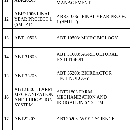
11
ABR26203
MANAGEMENT
ABR31906 FINAL
ABR31906 - FINAL YEAR PROJEC
12
YEAR PROJECT 1
1 (SMTPT)
(SMTPT)
13
ABT 10503
ABT 10503: MICROBIOLOGY
ABT 31603: AGRICULTURAL
14
ABT 31603
EXTENSION
ABT 35203: BIOREACTOR
15
ABT 35203
TECHNOLOGY
ABT21803 : FARM
ABT21803 FARM
MECHANIZATION
16
MECHANIZATION AND
AND IRRIGATION
IRRIGATION SYSTEM
SYSTEM
17
ABT25203
ABT25203: WEED SCIENCE