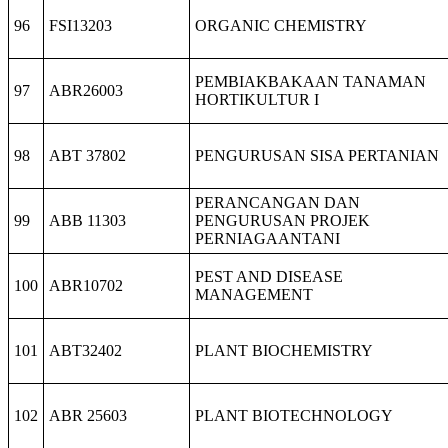
96
FSI13203
ORGANIC CHEMISTRY
PEMBIAKBAKAAN TANAMAN
97
ABR26003
HORTIKULTUR I
98
ABT 37802
PENGURUSAN SISA PERTANIAN
PERANCANGAN DAN
99
ABB 11303
PENGURUSAN PROJEK
PERNIAGAANTANI
PEST AND DISEASE
100
ABR10702
MANAGEMENT
101
ABT32402
PLANT BIOCHEMISTRY
102
ABR 25603
PLANT BIOTECHNOLOGY