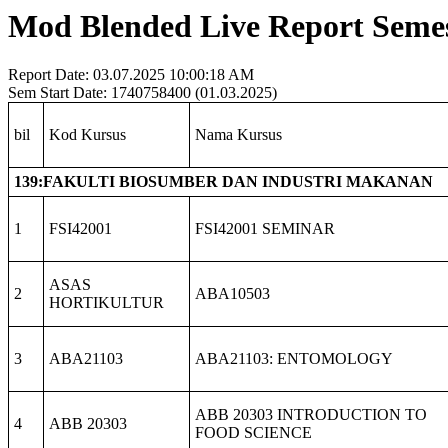
Mod Blended Live Report Semest
Report Date: 03.07.2025 10:00:18 AM
Sem Start Date: 1740758400 (01.03.2025)
bil
Kod Kursus
Nama Kursus
139:FAKULTI BIOSUMBER DAN INDUSTRI MAKANAN
1
FSI42001
FSI42001 SEMINAR
ASAS
2
ABA10503
HORTIKULTUR
3
ABA21103
ABA21103: ENTOMOLOGY
ABB 20303 INTRODUCTION TO
4
ABB 20303
FOOD SCIENCE