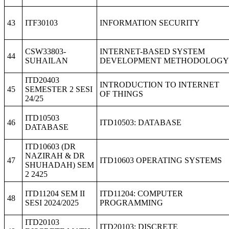
43
ITF30103
INFORMATION SECURITY
CSW33803-
INTERNET-BASED SYSTEM
44
SUHAILAN
DEVELOPMENT METHODOLOGY
ITD20403
INTRODUCTION TO INTERNET
45
SEMESTER 2 SESI
OF THINGS
24/25
ITD10503
46
ITD10503: DATABASE
DATABASE
ITD10603 (DR
NAZIRAH & DR
47
ITD10603 OPERATING SYSTEMS
SHUHADAH) SEM
2 2425
ITD11204 SEM II
ITD11204: COMPUTER
48
SESI 2024/2025
PROGRAMMING
ITD20103
ITD20103: DISCRETE