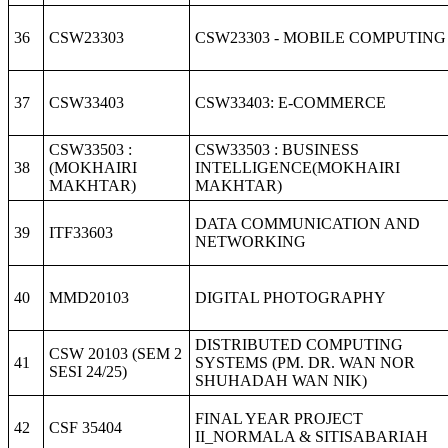
36
CSW23303
CSW23303 - MOBILE COMPUTING
37
CSW33403
CSW33403: E-COMMERCE
CSW33503 :
CSW33503 : BUSINESS
38
(MOKHAIRI
INTELLIGENCE(MOKHAIRI
MAKHTAR)
MAKHTAR)
DATA COMMUNICATION AND
39
ITF33603
NETWORKING
40
MMD20103
DIGITAL PHOTOGRAPHY
DISTRIBUTED COMPUTING
CSW 20103 (SEM 2
41
SYSTEMS (PM. DR. WAN NOR
SESI 24/25)
SHUHADAH WAN NIK)
FINAL YEAR PROJECT
42
CSF 35404
II_NORMALA & SITISABARIAH