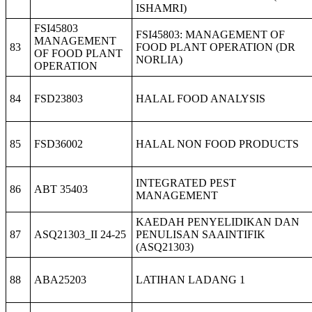
ISHAMRI)
FSI45803
FSI45803: MANAGEMENT OF
MANAGEMENT
83
FOOD PLANT OPERATION (DR
OF FOOD PLANT
NORLIA)
OPERATION
84
FSD23803
HALAL FOOD ANALYSIS
85
FSD36002
HALAL NON FOOD PRODUCTS
INTEGRATED PEST
86
ABT 35403
MANAGEMENT
KAEDAH PENYELIDIKAN DAN
87
ASQ21303_II 24-25
PENULISAN SAAINTIFIK
(ASQ21303)
88
ABA25203
LATIHAN LADANG 1