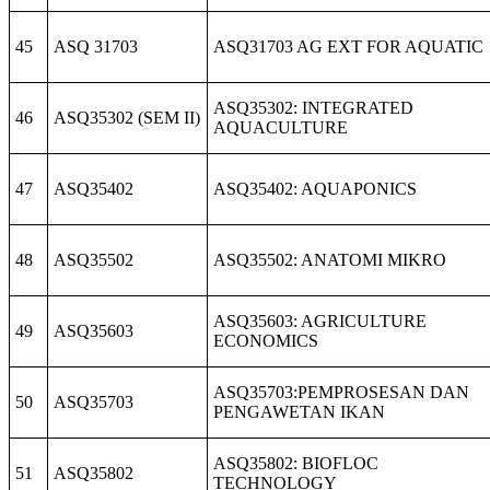
45
ASQ 31703
ASQ31703 AG EXT FOR AQUATIC
ASQ35302: INTEGRATED
46
ASQ35302 (SEM II)
AQUACULTURE
47
ASQ35402
ASQ35402: AQUAPONICS
48
ASQ35502
ASQ35502: ANATOMI MIKRO
ASQ35603: AGRICULTURE
49
ASQ35603
ECONOMICS
ASQ35703:PEMPROSESAN DAN
50
ASQ35703
PENGAWETAN IKAN
ASQ35802: BIOFLOC
51
ASQ35802
TECHNOLOGY