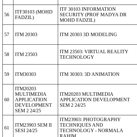
ITF 30103 INFORMATION
ITF30103 (MOHD
56
SECURITY (PROF MADYA DR
FADZIL)
MOHD FADZIL)
57
ITM 20303
ITM 20303 3D MODELING
ITM 23503: VIRTUAL REALITY
58
ITM 23503
TECHNOLOGY
59
ITM30303
ITM 30303: 3D ANIMATION
ITM20203
MULTIMEDIA
ITM20203 MULTIMEDIA
60
APPLICATION
APPLICATION DEVELOPMENT
DEVELOPMENT
SEM 2 24/25
SEM 2 24/25
ITM23903: PHOTOGRAPHY
ITM23903 SEM II
TECHNIQUES AND
61
SESI 24/25
TECHNOLOGY - NORMALA
RAHIM