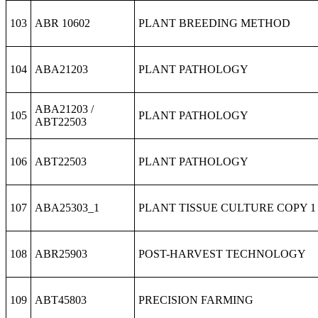
103
ABR 10602
PLANT BREEDING METHOD
104
ABA21203
PLANT PATHOLOGY
ABA21203 /
105
PLANT PATHOLOGY
ABT22503
106
ABT22503
PLANT PATHOLOGY
107
ABA25303_1
PLANT TISSUE CULTURE COPY 1
108
ABR25903
POST-HARVEST TECHNOLOGY
109
ABT45803
PRECISION FARMING