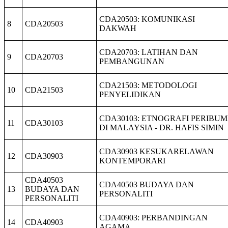
CDA20503: KOMUNIKASI
8
CDA20503
DAKWAH
CDA20703: LATIHAN DAN
9
CDA20703
PEMBANGUNAN
CDA21503: METODOLOGI
10
CDA21503
PENYELIDIKAN
CDA30103: ETNOGRAFI PERIBUM
11
CDA30103
DI MALAYSIA - DR. HAFIS SIMIN
CDA30903 KESUKARELAWAN
12
CDA30903
KONTEMPORARI
CDA40503
CDA40503 BUDAYA DAN
13
BUDAYA DAN
PERSONALITI
PERSONALITI
CDA40903: PERBANDINGAN
14
CDA40903
AGAMA