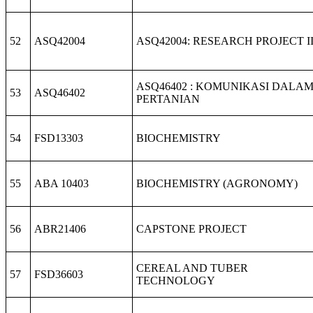
52
ASQ42004
ASQ42004: RESEARCH PROJECT I
ASQ46402 : KOMUNIKASI DALA
53
ASQ46402
PERTANIAN
54
FSD13303
BIOCHEMISTRY
55
ABA 10403
BIOCHEMISTRY (AGRONOMY)
56
ABR21406
CAPSTONE PROJECT
CEREAL AND TUBER
57
FSD36603
TECHNOLOGY