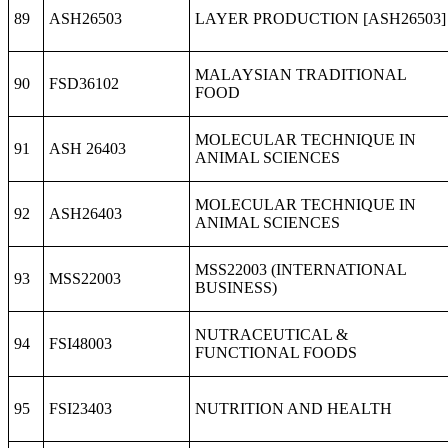
89
ASH26503
LAYER PRODUCTION [ASH26503]
MALAYSIAN TRADITIONAL
90
FSD36102
FOOD
MOLECULAR TECHNIQUE IN
91
ASH 26403
ANIMAL SCIENCES
MOLECULAR TECHNIQUE IN
92
ASH26403
ANIMAL SCIENCES
MSS22003 (INTERNATIONAL
93
MSS22003
BUSINESS)
NUTRACEUTICAL &
94
FSI48003
FUNCTIONAL FOODS
95
FSI23403
NUTRITION AND HEALTH