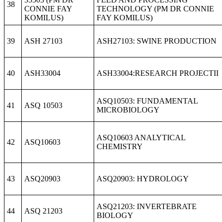
38
CONNIE FAY
TECHNOLOGY (PM DR CONNIE
KOMILUS)
FAY KOMILUS)
39
ASH 27103
ASH27103: SWINE PRODUCTION
40
ASH33004
ASH33004:RESEARCH PROJECTII
ASQ10503: FUNDAMENTAL
41
ASQ 10503
MICROBIOLOGY
ASQ10603 ANALYTICAL
42
ASQ10603
CHEMISTRY
43
ASQ20903
ASQ20903: HYDROLOGY
ASQ21203: INVERTEBRATE
44
ASQ 21203
BIOLOGY